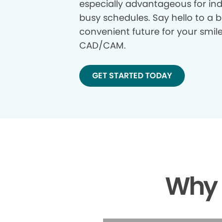
especially advantageous for ind
busy schedules. Say hello to a b
convenient future for your smil
CAD/CAM.
GET STARTED TODAY
Why 