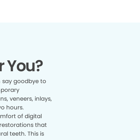
r You?
 say goodbye to
mporary
s, veneers, inlays,
wo hours.
fort of digital
restorations that
al teeth. This is