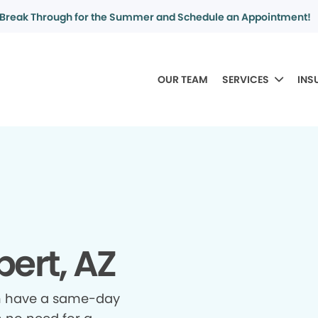
Break Through for the Summer and Schedule an Appointment!
OUR TEAM
SERVICES
INS
bert, AZ
n have a same-day