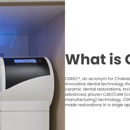
What is
CEREC®, an acronym for Chairsid
innovative dental technology th
ceramic dental restorations, inc
advanced, proven CAD/CAM (co
manufacturing) technology, CERE
made restorations in a single a