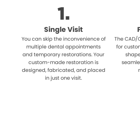
Single Visit
You can skip the inconvenience of
The CAD/C
multiple dental appointments
for custo
and temporary restorations. Your
shape,
custom-made restoration is
seamles
designed, fabricated, and placed
in just one visit.