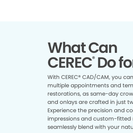
What Can
CEREC
Do fo
®
With CEREC® CAD/CAM, you can
multiple appointments and te
restorations, as same-day crown
and onlays are crafted in just t
Experience the precision and com
impressions and custom-fitted 
seamlessly blend with your natur