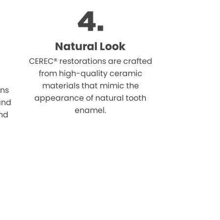
Natural Look
CEREC® restorations are crafted
from high-quality ceramic
materials that mimic the
ons
appearance of natural tooth
 and
enamel.
and