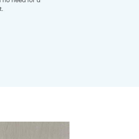
th no need for a
t.