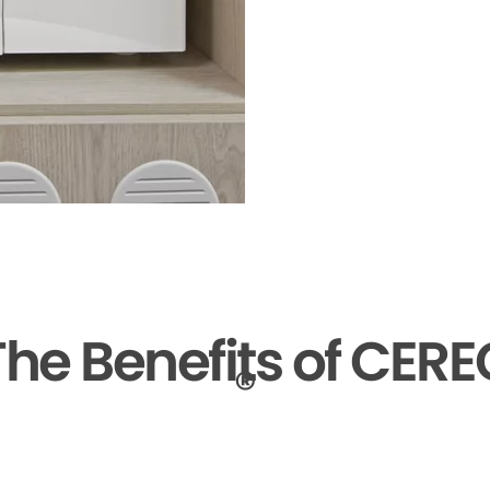
The Benefits of CERE
®