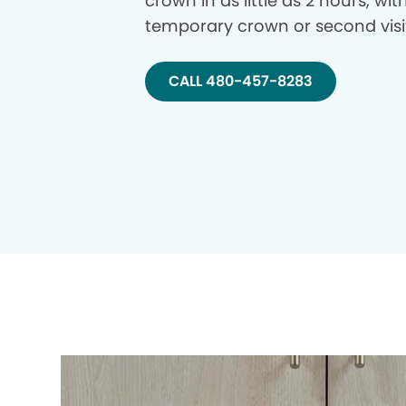
crown in as little as 2 hours, wi
temporary crown or second visi
CALL 480-457-8283