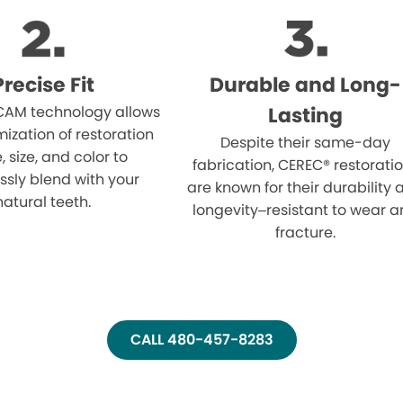
Precise Fit
Durable and Long-
AM technology allows
Lasting
mization of restoration
Despite their same-day
 size, and color to
fabrication, CEREC® restorati
sly blend with your
are known for their durability
natural teeth.
longevity–resistant to wear 
fracture.
CALL 480-457-8283