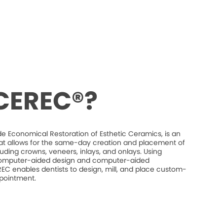
 CEREC®?
e Economical Restoration of Esthetic Ceramics, is an
at allows for the same-day creation and placement of
luding crowns, veneers, inlays, and onlays. Using
mputer-aided design and computer-aided
C enables dentists to design, mill, and place custom-
ppointment.