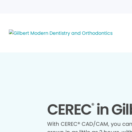
CEREC
in Gil
®
With CEREC® CAD/CAM, you ca