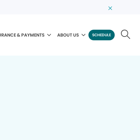
URANCE & PAYMENTS
ABOUT US
SCHEDULE