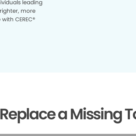
ividuals leading
righter, more
e with CEREC®
Replace a Missing T