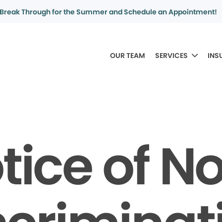
Break Through for the Summer and Schedule an Appointment!
OUR TEAM
SERVICES
INS
tice of N