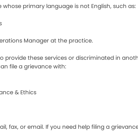
e whose primary language is not English, such as:
s
perations Manager at the practice.
d to provide these services or discriminated in anot
can file a grievance with:
ance & Ethics
il, fax, or email. If you need help filing a grievan