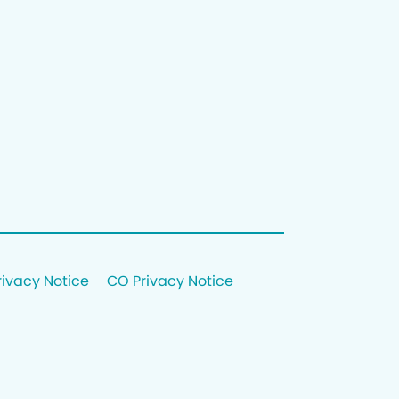
rivacy Notice
CO Privacy Notice