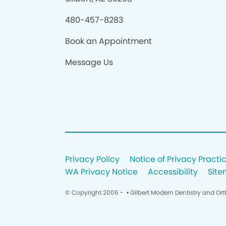
480-457-8283
Book an Appointment
Message Us
Privacy Policy
Notice of Privacy Practi
WA Privacy Notice
Accessibility
Sit
© Copyright 2006 -
• Gilbert Modern Dentistry and Or