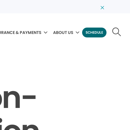
URANCE & PAYMENTS
ABOUT US
SCHEDULE
on-