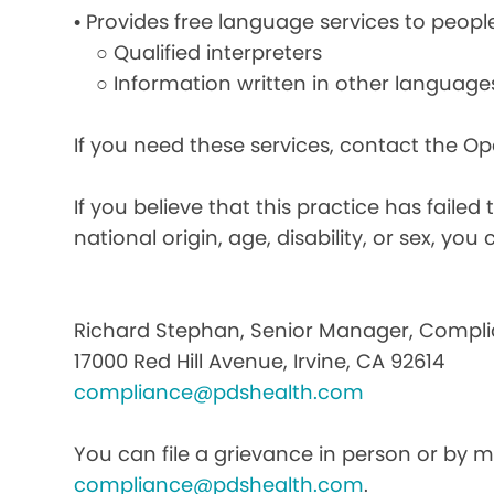
• Provides free language services to peopl
○ Qualified interpreters
○ Information written in other language
If you need these services, contact the O
If you believe that this practice has faile
national origin, age, disability, or sex, you 
Richard Stephan, Senior Manager, Compli
17000 Red Hill Avenue, Irvine, CA 92614
compliance@pdshealth.com
You can file a grievance in person or by ma
compliance@pdshealth.com
.