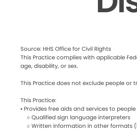
Di
Source: HHS Office for Civil Rights
This Practice complies with applicable Fede
age, disability, or sex.
This Practice does not exclude people or tre
This Practice:
• Provides free aids and services to people
○ Qualified sign language interpreters
○ Written information in other formats (la