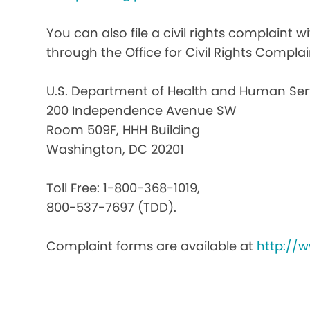
You can also file a civil rights complaint 
through the Office for Civil Rights Complai
U.S. Department of Health and Human Ser
200 Independence Avenue SW
Room 509F, HHH Building
Washington, DC 20201
Toll Free: 1-800-368-1019,
800-537-7697 (TDD).
Complaint forms are available at
http://w