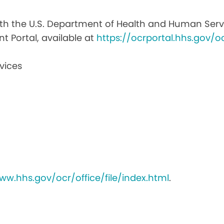
with the U.S. Department of Health and Human Service
nt Portal, available at
https://ocrportal.hhs.gov/oc
vices
ww.hhs.gov/ocr/office/file/index.html
.