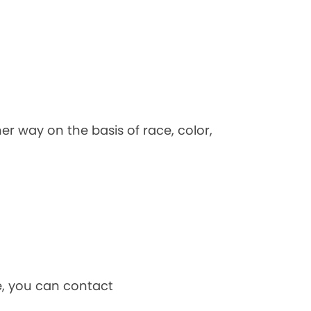
her way on the basis of race, color,
ce, you can contact