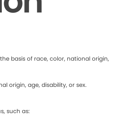
ion
he basis of race, color, national origin,
 origin, age, disability, or sex.
s, such as: