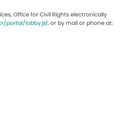
s, Office for Civil Rights electronically
r/portal/lobby.jsf
, or by mail or phone at: