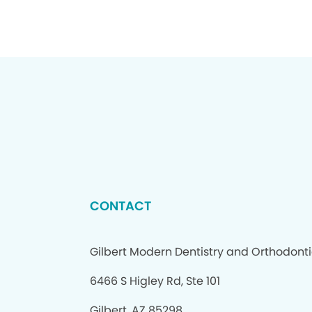
CONTACT
Gilbert Modern Dentistry and Orthodont
6466 S Higley Rd, Ste 101
Gilbert, AZ 85298