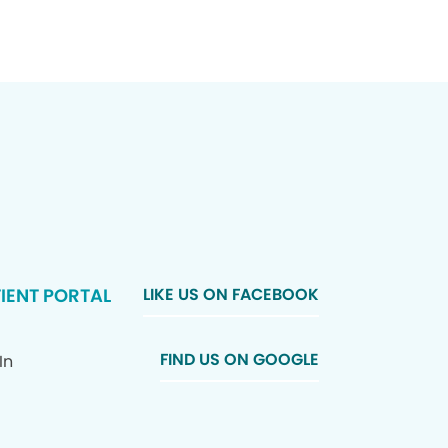
IENT PORTAL
LIKE US ON FACEBOOK
FIND US ON GOOGLE
In