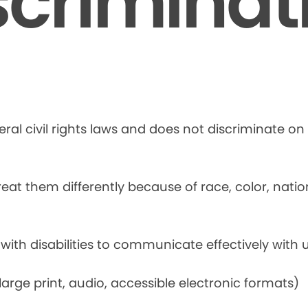
scriminat
ral civil rights laws and does not discriminate on t
at them differently because of race, color, national
 with disabilities to communicate effectively with u
rge print, audio, accessible electronic formats)