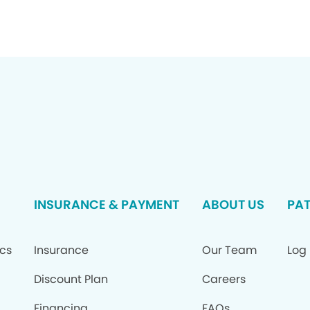
INSURANCE & PAYMENT
ABOUT US
PAT
ics
Insurance
Our Team
Log 
Discount Plan
Careers
Financing
FAQs