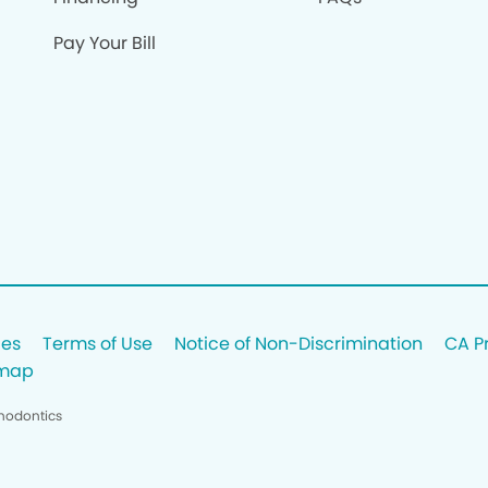
Pay Your Bill
ces
Terms of Use
Notice of Non-Discrimination
CA P
emap
thodontics