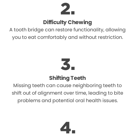
Difficulty Chewing
A tooth bridge can restore functionality, allowing
you to eat comfortably and without restriction.
Shifting Teeth
Missing teeth can cause neighboring teeth to
shift out of alignment over time, leading to bite
problems and potential oral health issues.