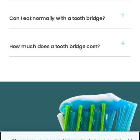
Can I eat normally with a tooth bridge?
How much does a tooth bridge cost?