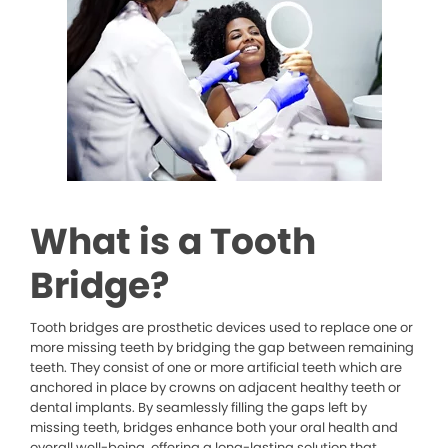
What is a Tooth
Bridge?
Tooth bridges are prosthetic devices used to replace one or
more missing teeth by bridging the gap between remaining
teeth. They consist of one or more artificial teeth which are
anchored in place by crowns on adjacent healthy teeth or
dental implants. By seamlessly filling the gaps left by
missing teeth, bridges enhance both your oral health and
overall well-being, offering a long-lasting solution that