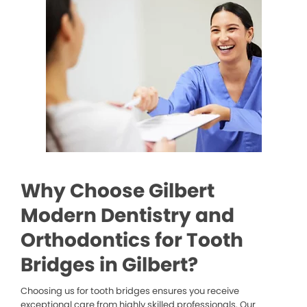
Why Choose Gilbert
Modern Dentistry and
Orthodontics for Tooth
Bridges in Gilbert?
Choosing us for tooth bridges ensures you receive
exceptional care from highly skilled professionals. Our