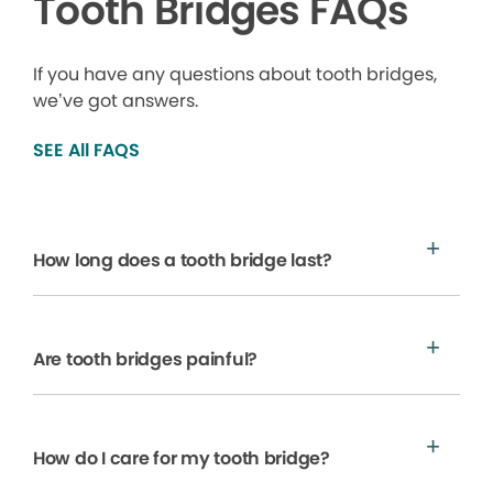
Tooth Bridges FAQs
If you have any questions about tooth bridges,
we’ve got answers.
SEE All FAQS
How long does a tooth bridge last?
Are tooth bridges painful?
How do I care for my tooth bridge?