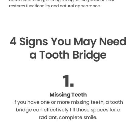
restores functionality and natural appearance.
4 Signs You May Need
a Tooth Bridge
Missing Teeth
If you have one or more missing teeth, a tooth
bridge can effectively fill those spaces for a
radiant, complete smile.