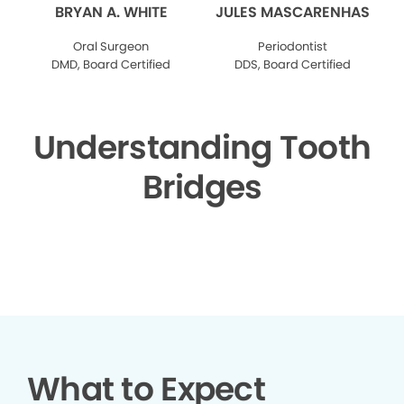
BRYAN A. WHITE
JULES MASCARENHAS
Oral Surgeon
Periodontist
DMD, Board Certified
DDS, Board Certified
Understanding Tooth
Bridges
▶
What to Expect