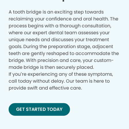
A tooth bridge is an exciting step towards
reclaiming your confidence and oral health. The
process begins with a thorough consultation,
where our expert dental team assesses your
unique needs and discusses your treatment
goals. During the preparation stage, adjacent
teeth are gently reshaped to accommodate the
bridge. With precision and care, your custom-
made bridge is then securely placed.
If you’re experiencing any of these symptoms,
call today without delay. Our team is here to
provide swift and effective care.
GET STARTED TODAY