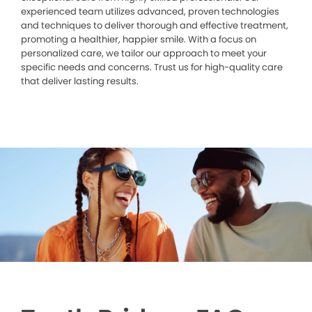
experienced team utilizes advanced, proven technologies
and techniques to deliver thorough and effective treatment,
promoting a healthier, happier smile. With a focus on
personalized care, we tailor our approach to meet your
specific needs and concerns. Trust us for high-quality care
that deliver lasting results.