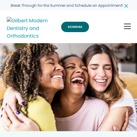
Break Through for the Summer and Schedule an Appointment!
SCHEDULE