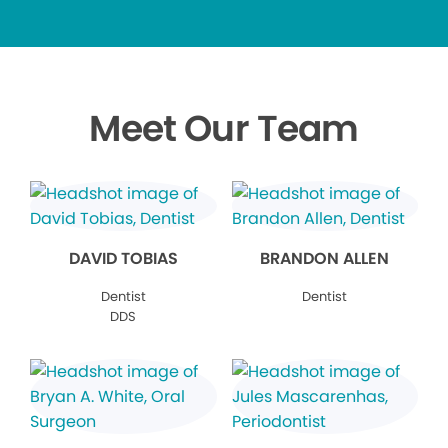
Meet Our Team
DAVID TOBIAS
BRANDON ALLEN
Dentist
Dentist
DDS