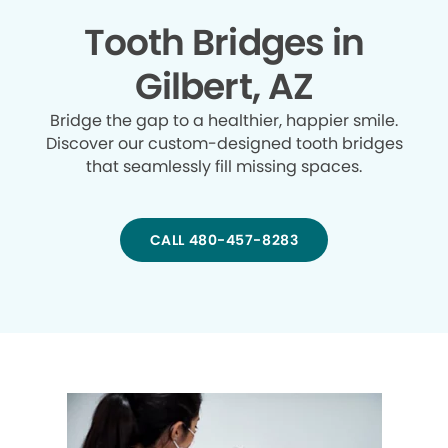
Tooth Bridges in
Gilbert, AZ
Bridge the gap to a healthier, happier smile.
Discover our custom-designed tooth bridges
that seamlessly fill missing spaces.
CALL 480-457-8283