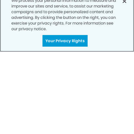
We process your personal information to measure and
improve our sites and service, to assist our marketing
campaigns and to provide personalized content and
advertising. By clicking the button on the right, you can
exercise your privacy rights. For more information see
our privacy notice.
Your Privacy Rights
Call to Schedule
Your Smile is Our Priority
Schedule an appointment with us today to
discover the difference of advanced, proven
technologies, a full suite of services, and
exceptional quality in dental care – all tailored
to give you a healthier, happier smile.
SCHEDULE TODAY