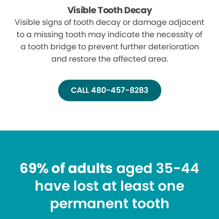
Visible Tooth Decay
Visible signs of tooth decay or damage adjacent
to a missing tooth may indicate the necessity of
a tooth bridge to prevent further deterioration
and restore the affected area.
CALL 480-457-8283
69% of adults
aged 35-44
have lost at least one
permanent tooth