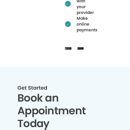
with
your
provider
Make
online
payments
Get Started
Book an
Appointment
Today