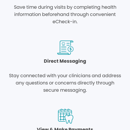
Save time during visits by completing health
information beforehand through convenient
eCheck-in.
Direct Messaging
Stay connected with your clinicians and address
any questions or concerns directly through
secure messaging.
View & Make Payments