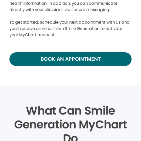
health information. In addition, you can communicate
directly with your clinicians via secure messaging.
To get started, schedule your next appointment with us and
you'll receive an email from Smile Generation to activate
your MyChart account.
BOOK AN APPOINTMENT
What Can Smile
Generation MyChart
Do