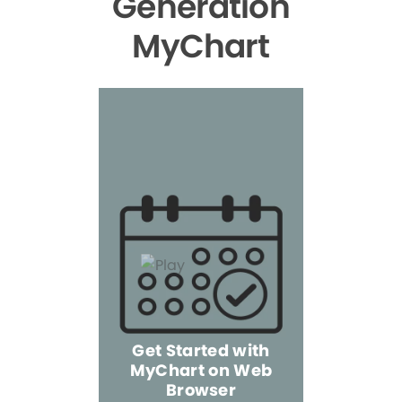
Generation
MyChart
Get Started with
MyChart on Web
Explore 
Browser
the Mo