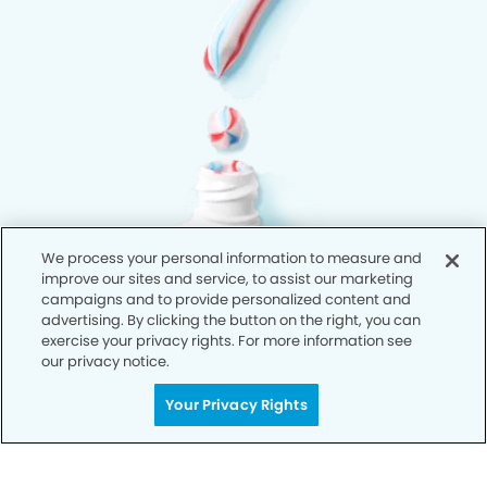
We process your personal information to measure and
improve our sites and service, to assist our marketing
campaigns and to provide personalized content and
advertising. By clicking the button on the right, you can
exercise your privacy rights. For more information see
our privacy notice.
Your Privacy Rights
Privacy Policy
Notice of Privacy Practices