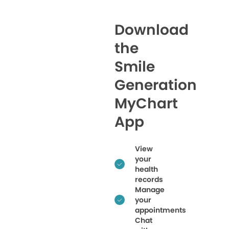
Download
the
Smile
Generation
MyChart
App
View
your
health
records
Manage
your
appointments
Chat