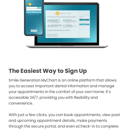
The Easiest Way to Sign Up
Smile Generation MyChart is an online platform that allows
you to access important dental information and manage
your appointments in the comfort of your own home. It’s
accessible 24/7, providing you with flexibility and
convenience.
With just a few clicks, you can book appointments, view past
and upcoming appointment details, make payments
through the secure portal, and even eCheck-in to complete