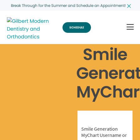
Break Through for the Summer and Schedule an Appointment!
SCHEDULE
Smile
Generat
MyChar