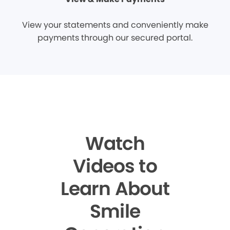
View your statements and conveniently make
payments through our secured portal.
Watch
Videos to
Learn About
Smile