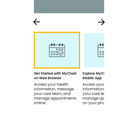
Get Started with MyChart
Explore MyChart on the
How
on Web Browser
Mobile App
In 
Access your health
Access your health
Rev
information, message
information, message
sig
your care team, and
your care team, and
you
manage appointments
manage appointments
you
online.
on your phone.