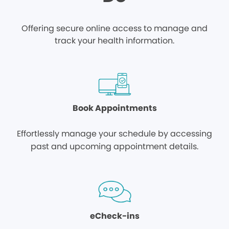
Offering secure online access to manage and
track your health information.
Book Appointments
Effortlessly manage your schedule by accessing
past and upcoming appointment details.
eCheck-ins