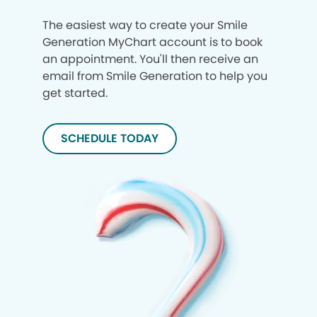
The easiest way to create your Smile
Generation MyChart account is to book
an appointment. You'll then receive an
email from Smile Generation to help you
get started.
SCHEDULE TODAY