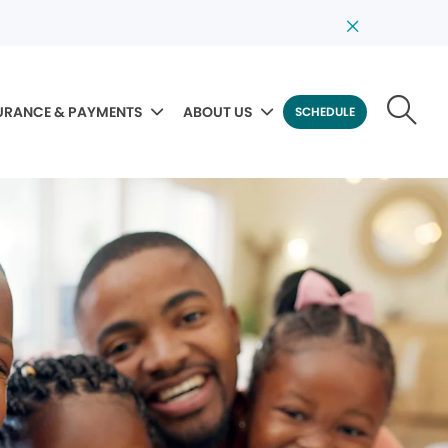
URANCE & PAYMENTS
ABOUT US
SCHEDULE