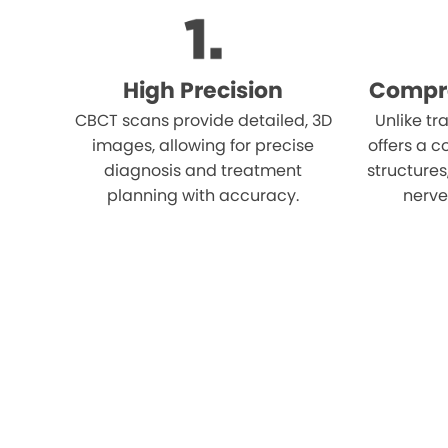
High Precision
Compr
CBCT scans provide detailed, 3D
Unlike tr
images, allowing for precise
offers a c
diagnosis and treatment
structures
planning with accuracy.
nerves