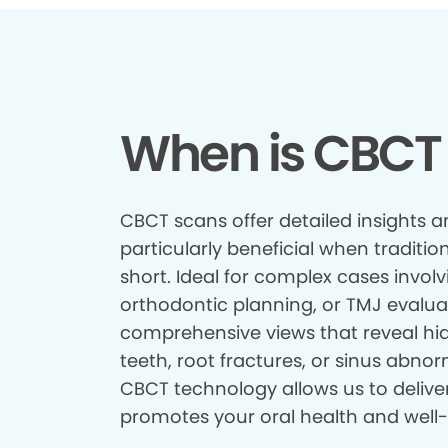
When is CBCT
CBCT scans offer detailed insights a
particularly beneficial when tradition
short. Ideal for complex cases involv
orthodontic planning, or TMJ evalua
comprehensive views that reveal hid
teeth, root fractures, or sinus abnor
CBCT technology allows us to delive
promotes your oral health and well-