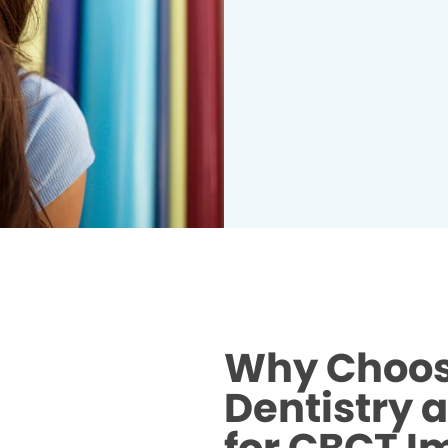
Why Choos
Dentistry 
for CBCT I