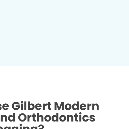
e Gilbert Modern
and Orthodontics
maging?