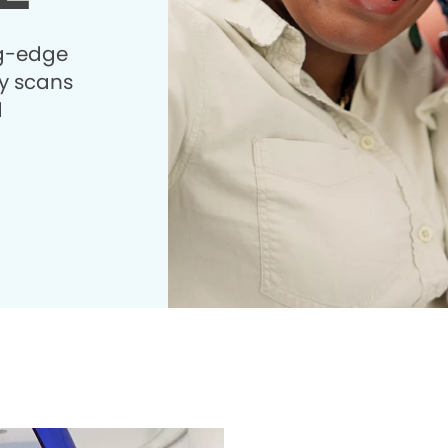
ng-edge
 scans
d