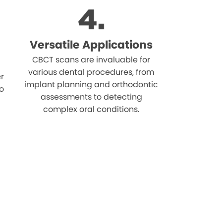
Versatile Applications
CBCT scans are invaluable for
various dental procedures, from
r
implant planning and orthodontic
o
assessments to detecting
complex oral conditions.