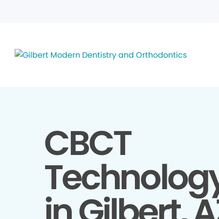
CBCT
Technolog
in Gilbert, 