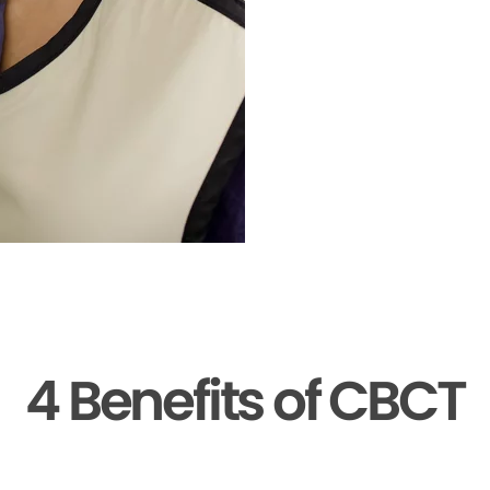
4 Benefits of CBCT