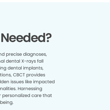
 Needed?
nd precise diagnoses,
al dental X-rays fall
ing dental implants,
tions, CBCT provides
den issues like impacted
malities. Harnessing
r personalized care that
being.