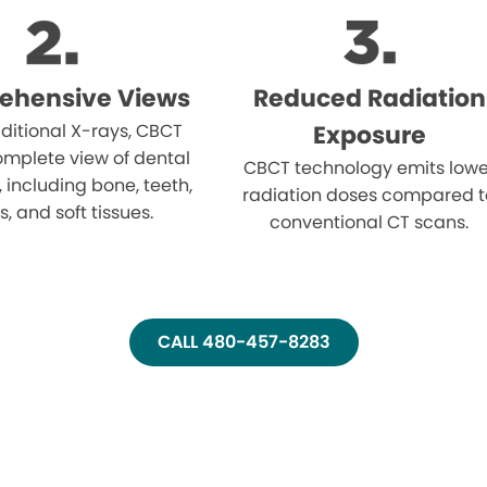
ehensive Views
Reduced Radiation
aditional X-rays, CBCT
Exposure
omplete view of dental
CBCT technology emits lowe
, including bone, teeth,
radiation doses compared t
, and soft tissues.
conventional CT scans.
CALL 480-457-8283