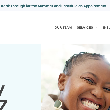
Break Through for the Summer and Schedule an Appointment!
OUR TEAM
SERVICES
INS
y
AZ