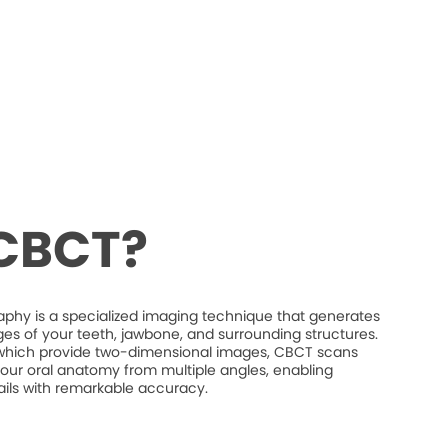
 CBCT?
 is a specialized imaging technique that generates
es of your teeth, jawbone, and surrounding structures.
s, which provide two-dimensional images, CBCT scans
our oral anatomy from multiple angles, enabling
etails with remarkable accuracy.