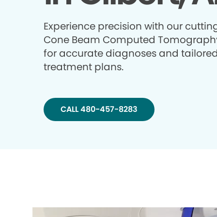
Experience precision with our cutti
Cone Beam Computed Tomography
for accurate diagnoses and tailore
treatment plans.
CALL 480-457-8283