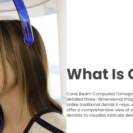
What Is
Cone Beam Computed Tomography
detailed three-dimensional imag
Unlike traditional dental X-ray
offer a comprehensive view of y
dentists to visualize intricate d